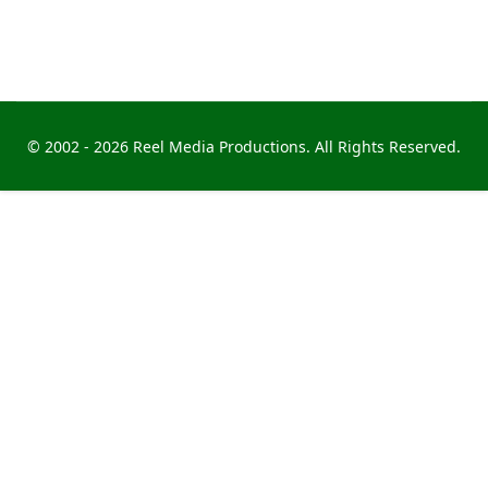
© 2002 -
2026 Reel Media Productions. All Rights Reserved.