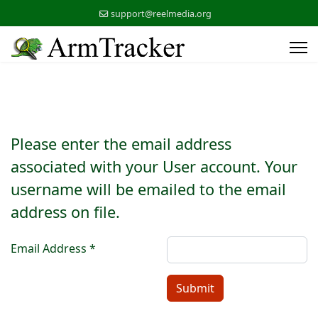
support@reelmedia.org
Please enter the email address
associated with your User account. Your
username will be emailed to the email
address on file.
Email Address
*
Submit