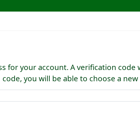
s for your account. A verification code 
n code, you will be able to choose a ne