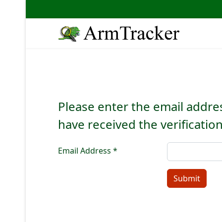
Please enter the email addres
have received the verificatio
Email Address
*
Submit