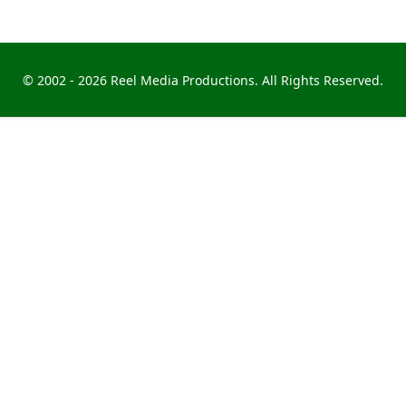
© 2002 -
2026 Reel Media Productions. All Rights Reserved.