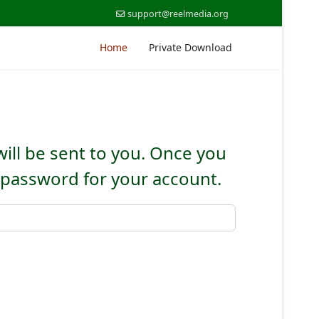
support@reelmedia.org
Home
Private Download
will be sent to you. Once you
w password for your account.